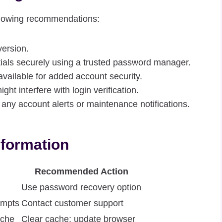
ollowing recommendations:
version.
als securely using a trusted password manager.
available for added account security.
ht interfere with login verification.
 any account alerts or maintenance notifications.
nformation
Recommended Action
Use password recovery option
tempts
Contact customer support
ache
Clear cache; update browser