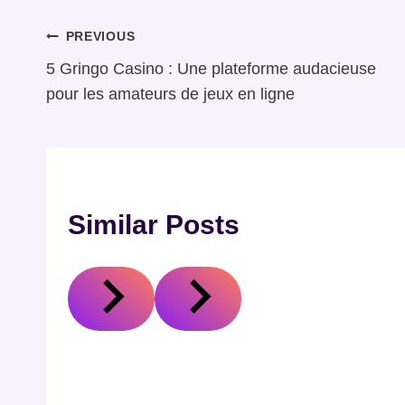
Post
PREVIOUS
5 Gringo Casino : Une plateforme audacieuse
Navigation
pour les amateurs de jeux en ligne
Similar Posts