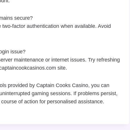
ount.
emains secure?
two-factor authentication when available. Avoid
login issue?
rver maintenance or internet issues. Try refreshing
captaincookcasinos.com site.
tools provided by Captain Cooks Casino, you can
uninterrupted gaming sessions. If problems persist,
course of action for personalised assistance.