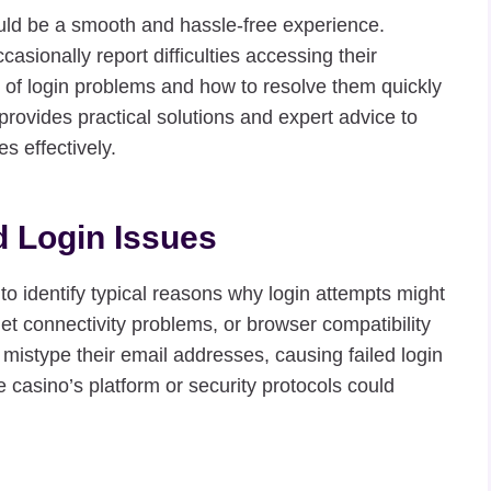
ould be a smooth and hassle-free experience.
casionally report difficulties accessing their
f login problems and how to resolve them quickly
provides practical solutions and expert advice to
s effectively.
Login Issues
l to identify typical reasons why login attempts might
rnet connectivity problems, or browser compatibility
istype their email addresses, causing failed login
he casino’s platform or security protocols could