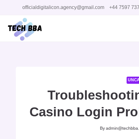
Skip
officialdigitalicon.agency@gmail.com +44 7597 73
to
content
UNC
Troubleshooti
Casino Login Pro
By
admin@techbba