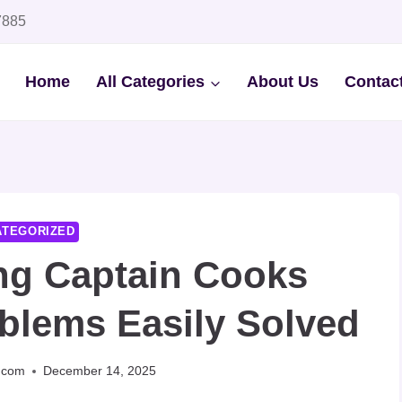
7885
Home
All Categories
About Us
Contac
ATEGORIZED
ng Captain Cooks
blems Easily Solved
.com
December 14, 2025