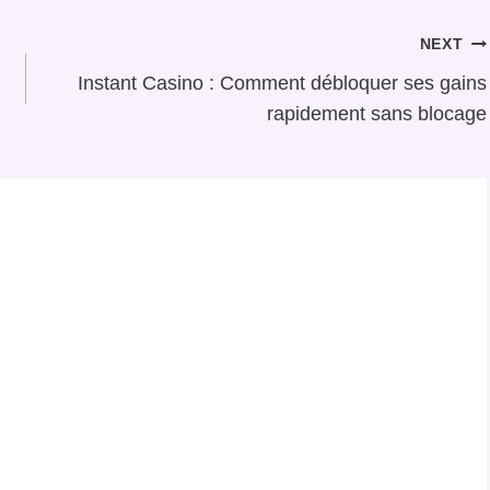
NEXT
Instant Casino : Comment débloquer ses gains
rapidement sans blocage