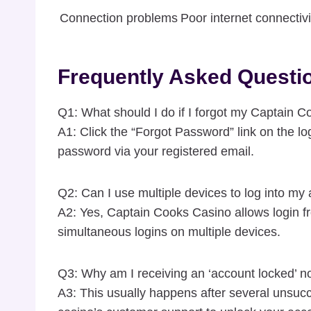
Connection problems
Poor internet connectivi
Frequently Asked Questi
Q1: What should I do if I forgot my Captain
A1: Click the “Forgot Password” link on the lo
password via your registered email.
Q2: Can I use multiple devices to log into my
A2: Yes, Captain Cooks Casino allows login fr
simultaneous logins on multiple devices.
Q3: Why am I receiving an ‘account locked’ no
A3: This usually happens after several unsucc