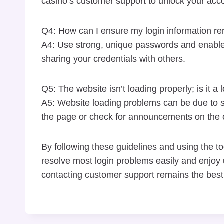
casino’s customer support to unlock your acc
Q4: How can I ensure my login information r
A4: Use strong, unique passwords and enable 
sharing your credentials with others.
Q5: The website isn’t loading properly; is it a 
A5: Website loading problems can be due to se
the page or check for announcements on the 
By following these guidelines and using the 
resolve most login problems easily and enjoy 
contacting customer support remains the best 