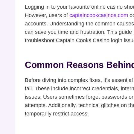
Logging in to your favourite online casino sh
However, users of
captaincookcasinos.com
oc
accounts. Understanding the common causes o
can save you time and frustration. This guide 
troubleshoot Captain Cooks Casino login issue
Common Reasons Behind 
Before diving into complex fixes, it’s essentia
fail. These include incorrect credentials, inte
issues. Users sometimes forget passwords or m
attempts. Additionally, technical glitches on t
temporarily restrict access.