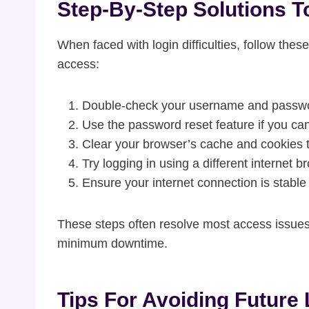
Step-By-Step Solutions T
When faced with login difficulties, follow thes
access:
Double-check your username and password
Use the password reset feature if you cann
Clear your browser’s cache and cookies t
Try logging in using a different internet b
Ensure your internet connection is stable
These steps often resolve most access issues 
minimum downtime.
Tips For Avoiding Future