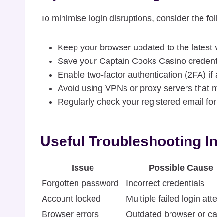
To minimise login disruptions, consider the f
Keep your browser updated to the latest 
Save your Captain Cooks Casino credenti
Enable two-factor authentication (2FA) if 
Avoid using VPNs or proxy servers that mig
Regularly check your registered email for
Useful Troubleshooting I
Issue
Possible Cause
Forgotten password
Incorrect credentials
Account locked
Multiple failed login at
Browser errors
Outdated browser or c