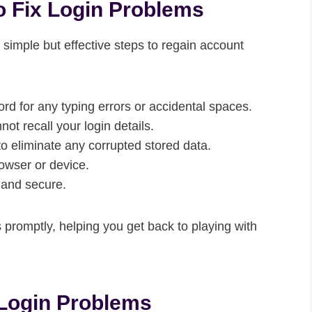
o Fix Login Problems
e simple but effective steps to regain account
 for any typing errors or accidental spaces.
ot recall your login details.
o eliminate any corrupted stored data.
rowser or device.
 and secure.
promptly, helping you get back to playing with
 Login Problems