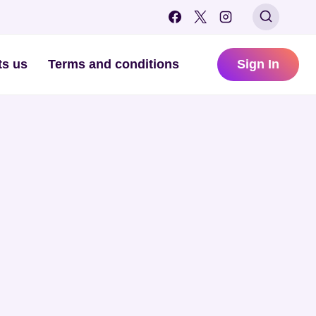
ts us
Terms and conditions
Sign In