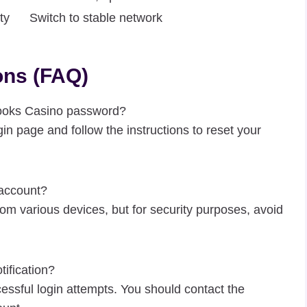
ty
Switch to stable network
ons (FAQ)
 Cooks Casino password?
gin page and follow the instructions to reset your
 account?
om various devices, but for security purposes, avoid
tification?
essful login attempts. You should contact the