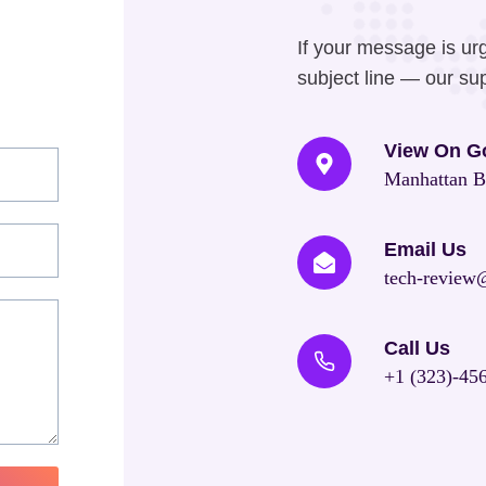
If your message is ur
subject line — our sup
View On G
Manhattan B
Email Us
tech-review
Call Us
+1 (323)-45