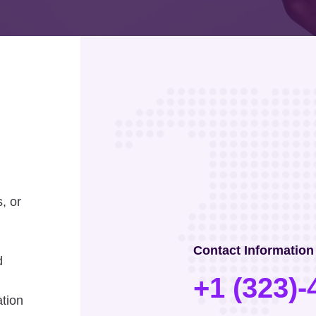
, or
Contact Information
d
+1 (323)-
ation