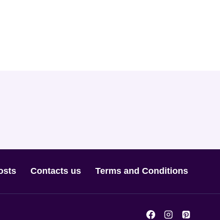
osts
Contacts us
Terms and Conditions