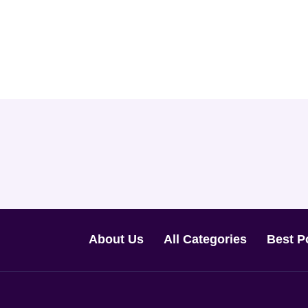
About Us
All Categories
Best P