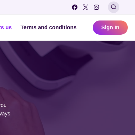
ts us
Terms and conditions
Sign In
you
lways