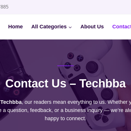
7885
Home
All Categories
About Us
Contac
Contact Us – Techbba
t
Techbba
, our readers mean everything to us. Whether 
 a question, feedback, or a business inquiry — we’re a
happy to connect.