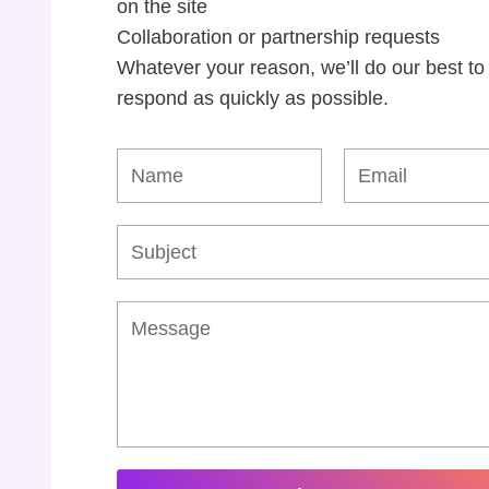
on the site
Collaboration or partnership requests
Whatever your reason, we’ll do our best to
respond as quickly as possible.