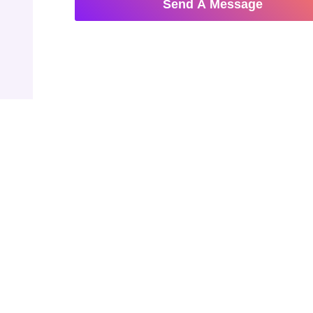
Send A Message