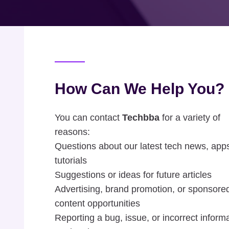
How Can We Help You?
You can contact
Techbba
for a variety of
reasons:
Questions about our latest tech news, apps
tutorials
Suggestions or ideas for future articles
Advertising, brand promotion, or sponsore
content opportunities
Reporting a bug, issue, or incorrect inform