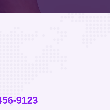
456-9123