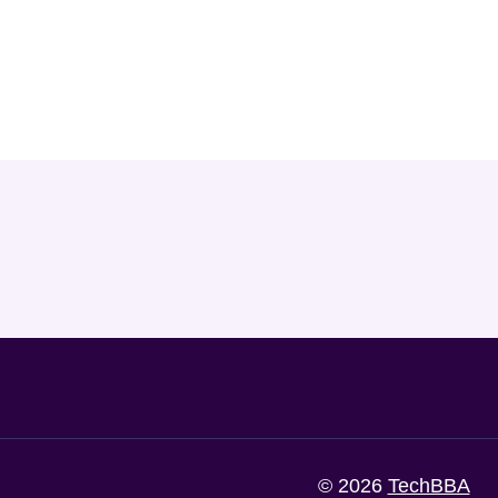
© 2026
TechBBA