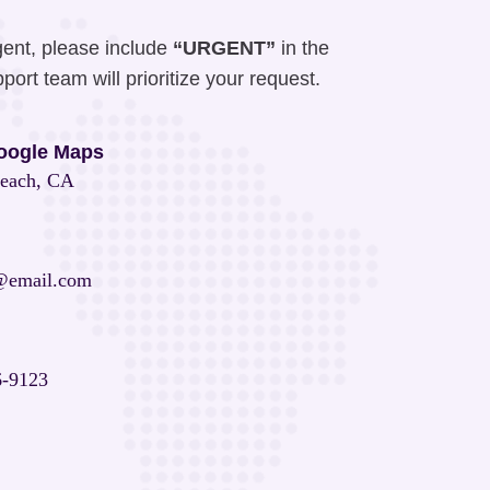
gent, please include
“URGENT”
in the
port team will prioritize your request.
oogle Maps
each, CA
@email.com
6-9123