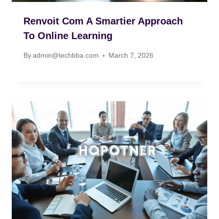
Renvoit Com A Smartier Approach
To Online Learning
By
admin@techbba.com
March 7, 2026