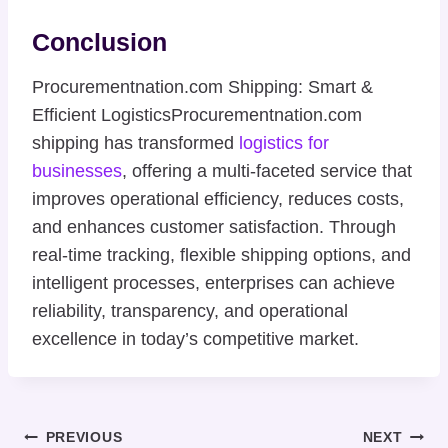
Conclusion
Procurementnation.com Shipping: Smart &
Efficient LogisticsProcurementnation.com
shipping has transformed
logistics for
businesses
, offering a multi-faceted service that
improves operational efficiency, reduces costs,
and enhances customer satisfaction. Through
real-time tracking, flexible shipping options, and
intelligent processes, enterprises can achieve
reliability, transparency, and operational
excellence in today’s competitive market.
Post
PREVIOUS
NEXT