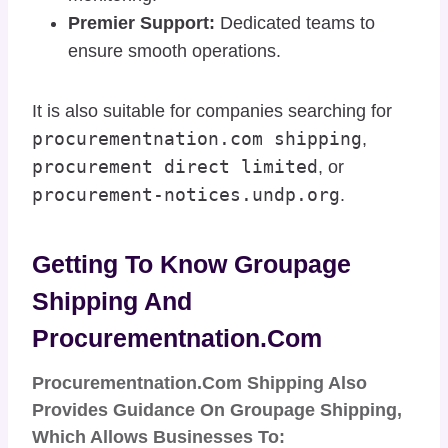
Premier Support:
Dedicated teams to
ensure smooth operations.
It is also suitable for companies searching for
procurementnation.com shipping
,
procurement direct limited
, or
procurement-notices.undp.org
.
Getting To Know Groupage
Shipping And
Procurementnation.com
Procurementnation.com Shipping Also
Provides Guidance On
Groupage Shipping
,
Which Allows Businesses To: