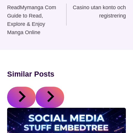
Navigation
ReadMymanga Com
Casino utan konto och
Guide to Read,
registrering
Explore & Enjoy
Manga Online
Similar Posts