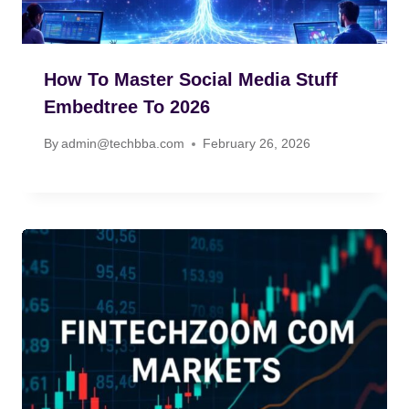
How To Master Social Media Stuff
Embedtree To 2026
By
admin@techbba.com
February 26, 2026