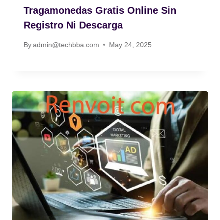
Tragamonedas Gratis Online Sin
Registro Ni Descarga
By
admin@techbba.com
May 24, 2025