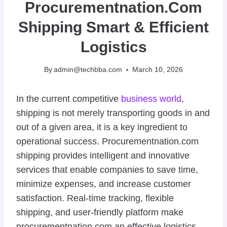
Procurementnation.com
Shipping Smart & Efficient
Logistics
By
admin@techbba.com
March 10, 2026
In the current competitive
business world
,
shipping is not merely transporting goods in and
out of a given area, it is a key ingredient to
operational success. Procurementnation.com
shipping provides intelligent and innovative
services that enable companies to save time,
minimize expenses, and increase customer
satisfaction. Real-time tracking, flexible
shipping, and user-friendly platform make
procurementnation.com an effective logistics