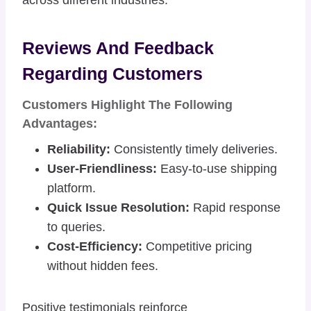
Reviews And Feedback
Regarding Customers
Customers Highlight The Following
Advantages:
Reliability:
Consistently timely deliveries.
User-Friendliness:
Easy-to-use shipping
platform.
Quick Issue Resolution:
Rapid response
to queries.
Cost-Efficiency:
Competitive pricing
without hidden fees.
Positive testimonials reinforce