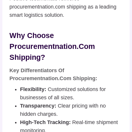
procurementnation.com shipping as a leading
smart logistics solution.
Why Choose
Procurementnation.com
Shipping?
Key Differentiators Of
Procurementnation.com Shipping:
Flexibility:
Customized solutions for
businesses of all sizes.
Transparency:
Clear pricing with no
hidden charges.
High-Tech Tracking:
Real-time shipment
monitoring.