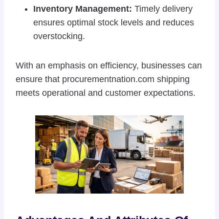
Inventory Management:
Timely delivery
ensures optimal stock levels and reduces
overstocking.
With an emphasis on efficiency, businesses can
ensure that procurementnation.com shipping
meets operational and customer expectations.