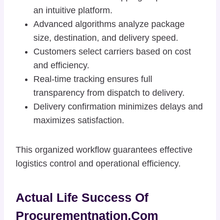
an intuitive platform.
Advanced algorithms analyze package
size, destination, and delivery speed.
Customers select carriers based on cost
and efficiency.
Real-time tracking ensures full
transparency from dispatch to delivery.
Delivery confirmation minimizes delays and
maximizes satisfaction.
This organized workflow guarantees effective
logistics control and operational efficiency.
Actual Life Success Of
Procurementnation.com