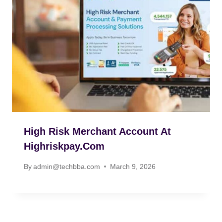
High Risk Merchant Account At
Highriskpay.com
By
admin@techbba.com
March 9, 2026