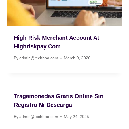
High Risk Merchant Account At
Highriskpay.com
By
admin@techbba.com
March 9, 2026
Tragamonedas Gratis Online Sin
Registro Ni Descarga
By
admin@techbba.com
May 24, 2025