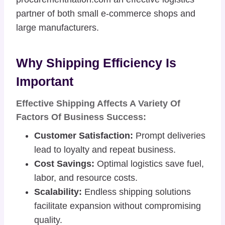
partner of both small e-commerce shops and
large manufacturers.
Why Shipping Efficiency Is
Important
Effective Shipping Affects A Variety Of
Factors Of Business Success:
Customer Satisfaction:
Prompt deliveries
lead to loyalty and repeat business.
Cost Savings:
Optimal logistics save fuel,
labor, and resource costs.
Scalability:
Endless shipping solutions
facilitate expansion without compromising
quality.