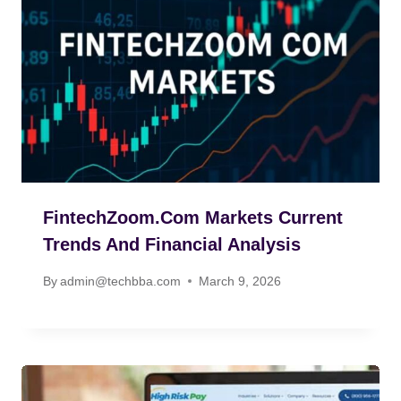
FintechZoom.com Markets Current
Trends And Financial Analysis
By
admin@techbba.com
March 9, 2026