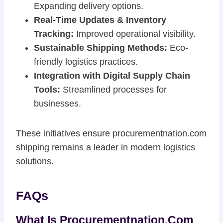
Expanding delivery options.
Real-Time Updates & Inventory
Tracking:
Improved operational visibility.
Sustainable Shipping Methods:
Eco-
friendly logistics practices.
Integration with Digital Supply Chain
Tools:
Streamlined processes for
businesses.
These initiatives ensure procurementnation.com
shipping remains a leader in modern logistics
solutions.
FAQs
What Is Procurementnation.com