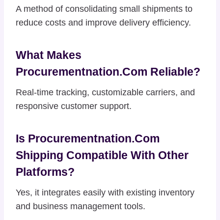
A method of consolidating small shipments to
reduce costs and improve delivery efficiency.
What Makes
Procurementnation.com Reliable?
Real-time tracking, customizable carriers, and
responsive customer support.
Is Procurementnation.com
Shipping Compatible With Other
Platforms?
Yes, it integrates easily with existing inventory
and business management tools.