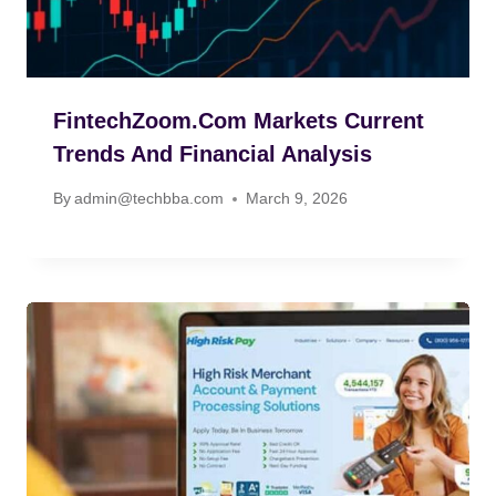
FintechZoom.com Markets Current
Trends And Financial Analysis
By
admin@techbba.com
March 9, 2026