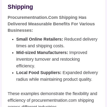
Shipping
Procurementnation.com Shipping Has
Delivered Measurable Benefits For Various
Businesses:
Small Online Retailers:
Reduced delivery
times and shipping costs.
Mid-sized Manufacturers:
Improved
inventory turnover and restocking
efficiency.
Local Food Suppliers:
Expanded delivery
radius while maintaining product quality.
These examples demonstrate the flexibility and
efficiency of procurementnation.com shipping
across different industries.