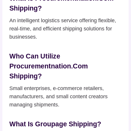
Shipping?
An intelligent logistics service offering flexible,
real-time, and efficient shipping solutions for
businesses.
Who Can Utilize
Procurementnation.com
Shipping?
Small enterprises, e-commerce retailers,
manufacturers, and small content creators
managing shipments.
What Is Groupage Shipping?