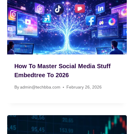
How To Master Social Media Stuff
Embedtree To 2026
By
admin@techbba.com
February 26, 2026