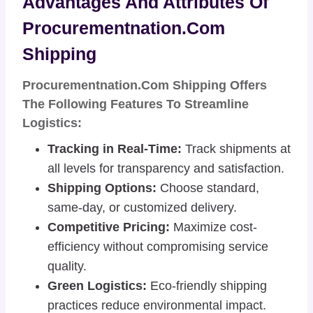
Advantages And Attributes Of
Procurementnation.com
Shipping
Procurementnation.com Shipping Offers
The Following Features To Streamline
Logistics:
Tracking in Real-Time:
Track shipments at
all levels for transparency and satisfaction.
Shipping Options:
Choose standard,
same-day, or customized delivery.
Competitive Pricing:
Maximize cost-
efficiency without compromising service
quality.
Green Logistics:
Eco-friendly shipping
practices reduce environmental impact.