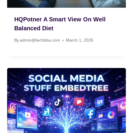
HQPotner A Smart View On Well
Balanced Diet
By
admin@techbba.com
March 1, 2026