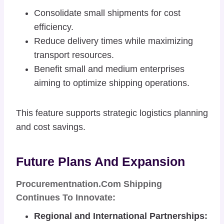
Consolidate small shipments for cost
efficiency.
Reduce delivery times while maximizing
transport resources.
Benefit small and medium enterprises
aiming to optimize shipping operations.
This feature supports strategic logistics planning
and cost savings.
Future Plans And Expansion
Procurementnation.com Shipping
Continues To Innovate:
Regional and International Partnerships: