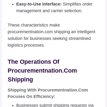
Easy-to-Use Interface:
Simplifies order
management and carrier selection.
These characteristics make
procurementnation.com shipping an intelligent
solution for businesses seeking streamlined
logistics processes.
The Operations Of
Procurementnation.com
Shipping
Shipping With Procurementnation.com
Focuses On Efficiency:
Businesses submit shipping requests via